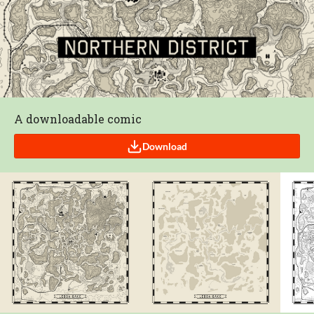
A downloadable comic
Download