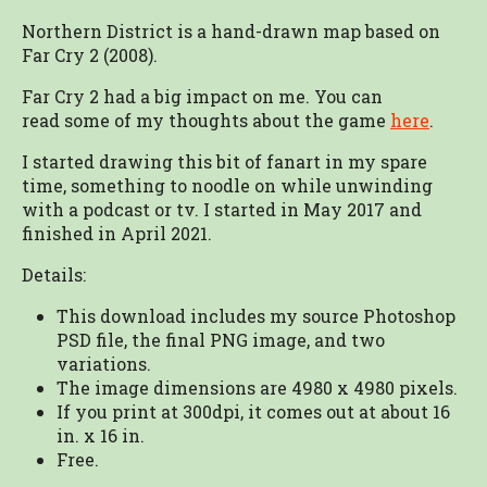
Northern District is a hand-drawn map based on
Far Cry 2 (2008).
Far Cry 2 had a big impact on me. You can
read some of my thoughts about the game
here
.
I started drawing this bit of fanart in my spare
time, something to noodle on while unwinding
with a podcast or tv. I started in May 2017 and
finished in April 2021.
Details:
This download includes my source Photoshop
PSD file, the final PNG image, and two
variations.
The image dimensions are 4980 x 4980 pixels.
If you print at 300dpi, it comes out at about 16
in. x 16 in.
Free.