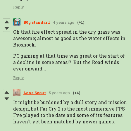
Reply
B0g standard
4 years ago
(+1)
Oh that fire effect spread in the dry grass was
awesome; almost as good as the water effects in
Bioshock.
PC gaming at that time was great or the start of
a decline in some areas!? But the Road winds
ever onward...
Reply
Lone Scout
5 years ago
(+4)
It might be burdened by a dull story and mission
design, but Far Cry 2 is the most immersive FPS
I've played to the date and some of its features
haven't yet been matched by newer games.