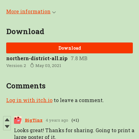
More information
Download
Download
northern-district-all.zip
7.8 MB
Version 2
May 03, 2021
Comments
Log in with itch.io
to leave a comment.
BigTinz
4 years ago
(+1)
Looks great! Thanks for sharing. Going to print a
large poster of it.