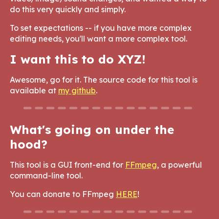
do this very quickly and simply.
To set expectations -- if you have more complex
editing needs, you'll want a more complex tool.
I want this to do XYZ!
Awesome, go for it. The source code for this tool is
available at
my github
.
What's going on under the
hood?
This tool is a GUI front-end for
FFmpeg
, a powerful
command-line tool.
You can donate to FFmpeg
HERE
!