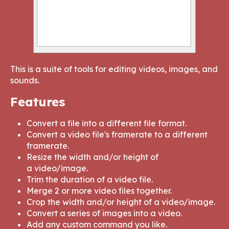
This is a suite of tools for editing videos, images, and
sounds.
Features
Convert a file into a different file format.
Convert a video file's framerate to a different
framerate.
Resize the width and/or height of
a video/image.
Trim the duration of a video file.
Merge 2 or more video files together.
Crop the width and/or height of a video/image.
Convert a series of images into a video.
Add any custom command you like.