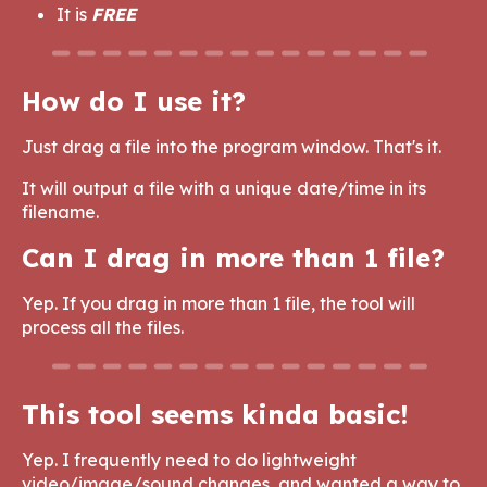
It is
FREE
How do I use it?
Just drag a file into the program window. That's it.
It will output a file with a unique date/time in its
filename.
Can I drag in more than 1 file?
Yep. If you drag in more than 1 file, the tool will
process all the files.
This tool seems kinda basic!
Yep. I frequently need to do lightweight
video/image/sound changes, and wanted a way to