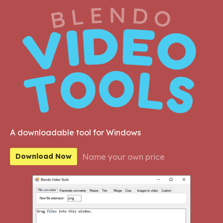
A downloadable tool for Windows
Name your own price
Download Now