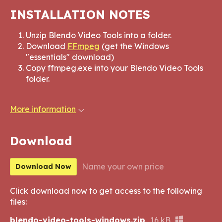
INSTALLATION NOTES
Unzip Blendo Video Tools into a folder.
Download
FFmpeg
(get the Windows
"essentials" download)
Copy ffmpeg.exe into your Blendo Video Tools
folder.
More information
Download
Name your own price
Download Now
Click download now to get access to the following
files:
blendo-video-tools-windows.zip
16 kB