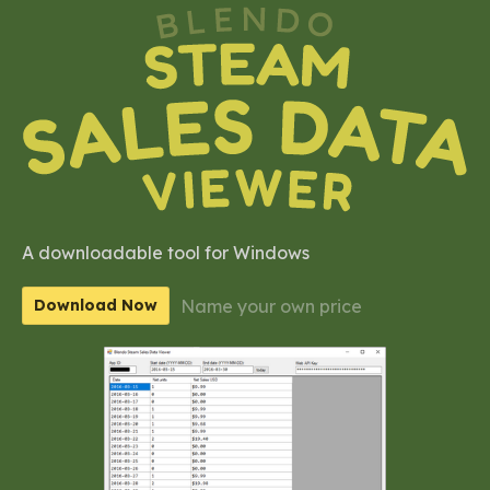
A downloadable tool for Windows
Name your own price
Download Now