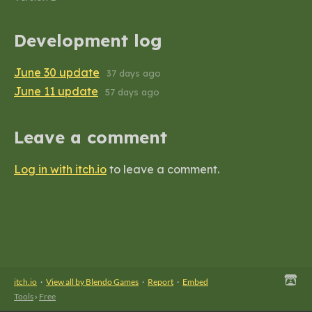
Development log
June 30 update
37 days ago
June 11 update
57 days ago
Leave a comment
Log in with itch.io
to leave a comment.
itch.io
·
View all by Blendo Games
·
Report
·
Embed
Tools
›
Free