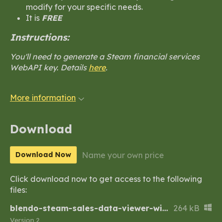
modify for your specific needs.
It is
FREE
Instructions:
You'll need to generate a Steam financial services
WebAPI key. Details
here
.
More information
Download
Name your own price
Download Now
Click download now to get access to the following
files:
blendo-steam-sales-data-viewer-windows.zip
264 kB
Version 2