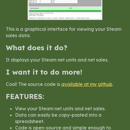
This is a graphical interface for viewing your Steam
sales data.
What does it do?
It displays your Steam net units and net sales.
I want it to do more!
Cool! The source code is
available at my github
.
FEATURES:
View your Steam net units and net sales.
Data can easily be copy-pasted into a
spreadsheet.
Code is open-source and simple enough to