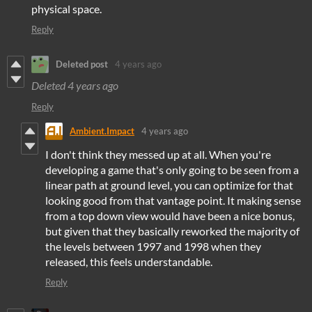
physical space.
Reply
Deleted post
4 years ago
Deleted
4 years ago
Reply
Ambient.Impact
4 years ago
I don't think they messed up at all. When you're
developing a game that's only going to be seen from a
linear path at ground level, you can optimize for that
looking good from that vantage point. It making sense
from a top down view would have been a nice bonus,
but given that they basically reworked the majority of
the levels between 1997 and 1998 when they
released, this feels understandable.
Reply