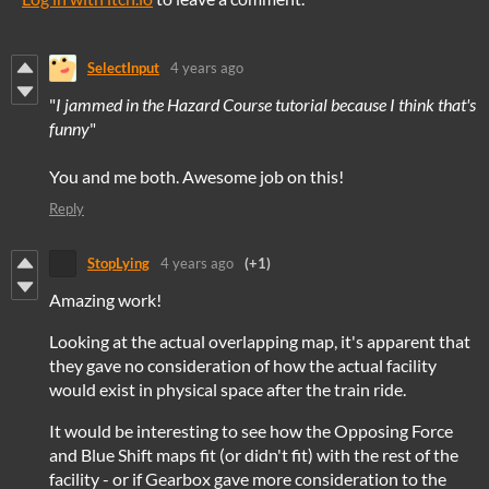
SelectInput
4 years ago
"
I jammed in the Hazard Course tutorial because I think that's
funny
"
You and me both. Awesome job on this!
Reply
StopLying
4 years ago
(+1)
Amazing work!
Looking at the actual overlapping map, it's apparent that
they gave no consideration of how the actual facility
would exist in physical space after the train ride.
It would be interesting to see how the Opposing Force
and Blue Shift maps fit (or didn't fit) with the rest of the
facility - or if Gearbox gave more consideration to the