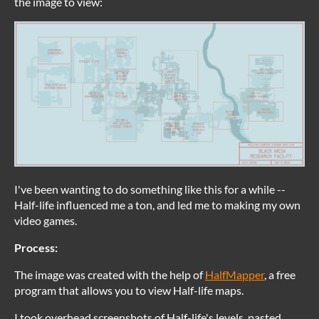
the image to view:
I've been wanting to do something like this for a while --
Half-life influenced me a ton, and led me to making my own
video games.
Process:
The image was created with the help of
HalfMapper
, a free
program that allows you to view Half-life maps.
I took overhead screenshots of Half-life's levels, pasted