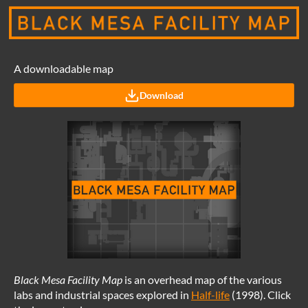
A downloadable map
Download
Black Mesa Facility Map
is an overhead map of the various
labs and industrial spaces explored in
Half-life
(1998). Click