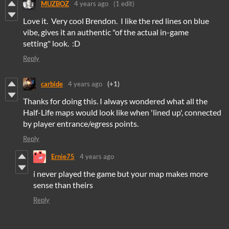
MUZBOZ
4 years ago
(1 edit)
Love it. Very cool Brendon. I like the red lines on blue
vibe, gives it an authentic "of the actual in-game
setting" look. :D
Reply
carbide
4 years ago
(+1)
Thanks for doing this. I always wondered what all the
Half-Life maps would look like when 'lined up', connected
by player entrance/egress points.
Reply
Ernie75
4 years ago
i never played the game but your map makes more
sense than theirs
Reply