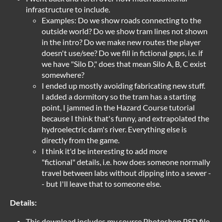
infrastructure to include.
Examples: Do we show roads connecting to the
outside world? Do we show tram lines not shown
in the intro? Do we make new routes the player
doesn't use/see? Do we fill in fictional gaps, i.e. if
we have "Silo D," does that mean Silo A, B, C exist
somewhere?
I ended up mostly avoiding fabricating new stuff.
I added a dormitory so the tram has a starting
point, I jammed in the Hazard Course tutorial
because I think that's funny, and extrapolated the
hydroelectric dam's river. Everything else is
directly from the game.
I think it'd be interesting to add more
"fictional" details, i.e. how does someone normally
travel between labs without dipping into a sewer -
- but I'll leave that to someone else.
Details:
This download includes my source Photoshop PSD file,