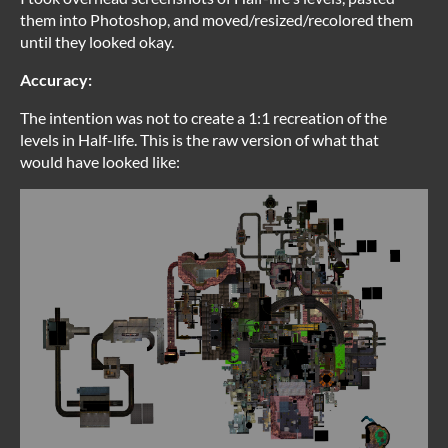
them into Photoshop, and moved/resized/recolored them
until they looked okay.
Accuracy:
The intention was not to create a 1:1 recreation of the
levels in Half-life. This is the raw version of what that
would have looked like: