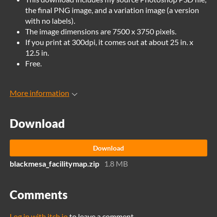
the final PNG image, and a variation image (a version
with no labels).
The image dimensions are 7500 x 3750 pixels.
If you print at 300dpi, it comes out at about 25 in. x
12.5 in.
Free.
More information
Download
Download
blackmesa_facilitymap.zip
1.8 MB
Comments
Log in with itch.io
to leave a comment.