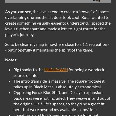
As you can see, the levels tend to create a "tower" of spaces
overlapping one another. It does look cool! But, I wanted to
create something visually easier to understand. I spaced the
levels further apart and made a left-to-right route for the
player's journey.
So to be clear, my map is nowhere close to a 1:1 recreation -
- but, hopefully it maintains the spirit of the game.
Notes:
Big thanks to the
Half-life Wiki
for being a wonderful
source of info.
The intro tram ride is massive. The square footage it
takes up in Black Mesa is absolutely astronomical.
Opposing Force, Blue Shift, and Decay's expansion
pack areas were not included. They weave in and out of
the original Half-life's spaces, so they'd be a great fit
here, but were beyond my available scope/time.
I went back and forth over how much additional