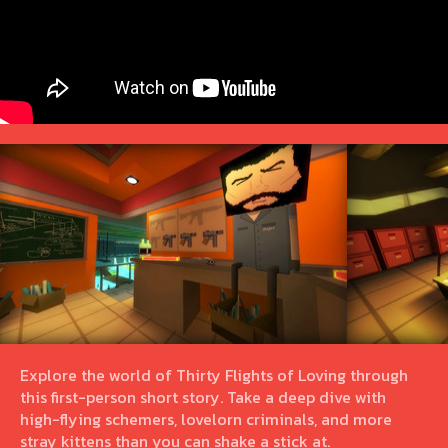
Explore the world of Thirty Flights of Loving through
this first-person short story. Take a deep dive with
high-flying schemers, lovelorn criminals, and more
stray kittens than you can shake a stick at.