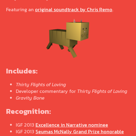
Featuring an
original soundtrack by Chris Remo
.
Includes:
Thirty Flights of Loving
Developer commentary for
Thirty Flights of Loving
Gravity Bone
Recognition:
IGF 2013
Excellence in Narrative nominee
IGF 2013
Seumas McNally Grand Prize honorable