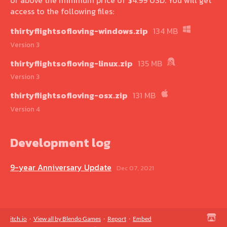
access to the following files:
thirtyflightsofloving-windows.zip
134 MB
Version 3
thirtyflightsofloving-linux.zip
135 MB
Version 3
thirtyflightsofloving-osx.zip
131 MB
Version 4
Development log
9-year Anniversary Update
Dec 07, 2021
itch.io
·
View all by Blendo Games
·
Report
·
Embed