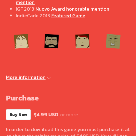
mention
IGF 2013
Nuovo Award honorable mention
IndieCade 2013
Featured Game
More information
Purchase
$4.99 USD
or more
Buy Now
In order to download this game you must purchase it at
or above the minimum price of $4.99 USD. You will get