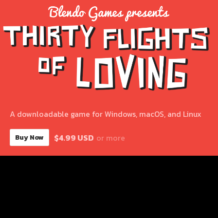
A downloadable game for Windows, macOS, and Linux
$4.99 USD
or more
Buy Now