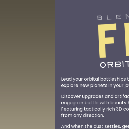
Lead your orbital battleships to
explore new planets in your j
Discover upgrades and artifacts
engage in battle with bounty
Featuring tactically rich 3D 
from any direction.
And when the dust settles, g