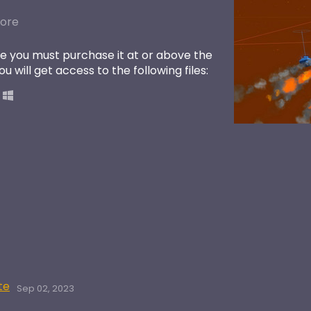
ore
e you must purchase it at or above the
 will get access to the following files:
te
Sep 02, 2023