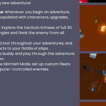
g new adventure!
me
: Whenever you begin an adventure,
populated with characters, upgrades,
: Explore the tactical richness of full 3D
les and flank the enemy from all
nd loot throughout your adventures, and
ts to your flotilla of ships.
 a buddy and play through the adventure
en.
the Skirmish Mode, set up custom fleets
puter-controlled enemies.