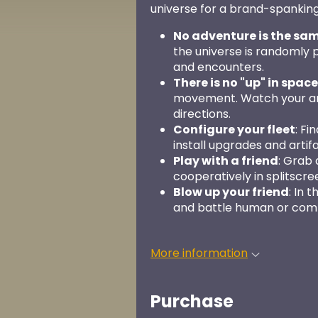
universe for a brand-spankin
No adventure is the sa
the universe is randomly 
and encounters.
There is no "up" in space
movement. Watch your ang
directions.
Configure your fleet
: Fi
install upgrades and artifac
Play with a friend
: Grab
cooperatively in splitscre
Blow up your friend
: In 
and battle human or com
More information
Purchase