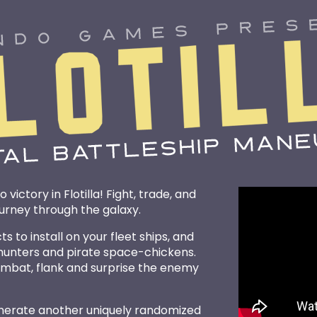
 victory in Flotilla! Fight, trade, and
ourney through the galaxy.
 to install on your fleet ships, and
 hunters and pirate space-chickens.
combat, flank and surprise the enemy
enerate another uniquely randomized