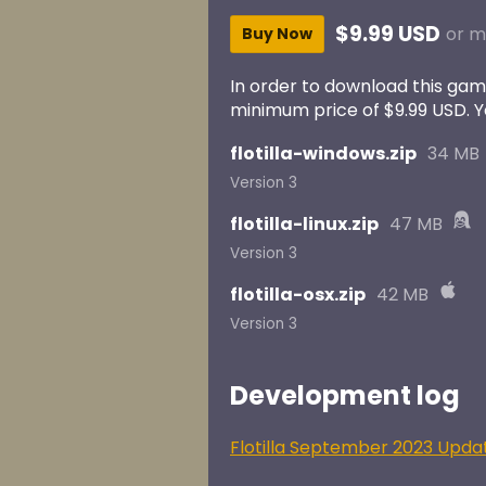
$9.99 USD
or m
Buy Now
In order to download this gam
minimum price of $9.99 USD. You
flotilla-windows.zip
34 MB
Version 3
flotilla-linux.zip
47 MB
Version 3
flotilla-osx.zip
42 MB
Version 3
Development log
Flotilla September 2023 Upda