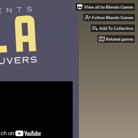
View all by Blendo Games
Follow Blendo Games
Add To Collection
Related games