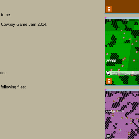
to be.
e Cowboy Game Jam 2014.
rice
ollowing files: