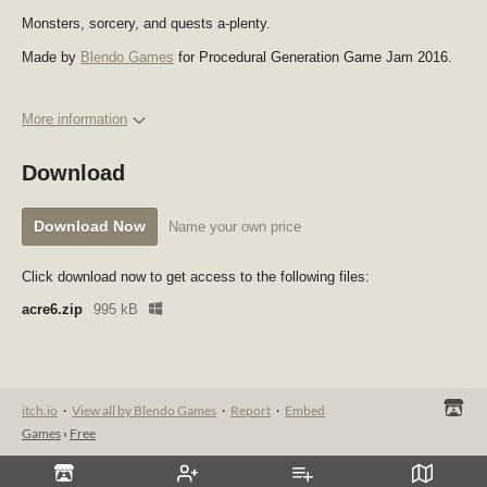
Monsters, sorcery, and quests a-plenty.
Made by
Blendo Games
for Procedural Generation Game Jam 2016.
More information
Download
Download Now
Name your own price
Click download now to get access to the following files:
acre6.zip
995 kB
itch.io
·
View all by Blendo Games
·
Report
·
Embed
Games
›
Free