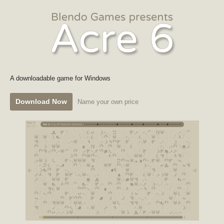
A downloadable game for Windows
Download Now
Name your own price